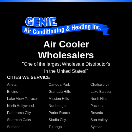
Air Cooler
Wholesalers
"One of the largest Wholesale Distributor's
in the United States!"
CITIES WE SERVICE
Arleta
Canoga Park
Chatsworth
Encino
Granada Hills
Lake Balboa
Lake View Terrace
Mission Hills
North Hills
North Hollywood
Northridge
Pacoima
Panorama City
Porter Ranch
Reseda
Sherman Oaks
Studio City
Sun Valley
Sunland
Tujunga
Sylmar