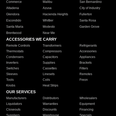
Commerce
Malibu
San Bernardino
Altadena
Azusa
City of Industry
Glendora
Hacienda Heights
Fullerton
Escondido
Whittier
Santa Rosa
Santa Maria
Modesto
Garden Grove
Brentwood
Near Me
ACCESSORIES WE CARRY
Remote Controls
Transformers
Refrigerants
Thermostats
Compressors
Accessories
Condensers
Capacitors
Appliances
Inverters
Supplies
Brackets
Switches
Cassettes
Filters
Sleeves
Linesets
Remotes
Tools
Coils
Freon
Knobs
Heat Strips
OUR SERVICES
Manufacturers
Distributors
Wholesalers
Liquidators
Warranties
Equipment
Closeouts
Discounts
Financing
Suppliers
Warehouse
Specials