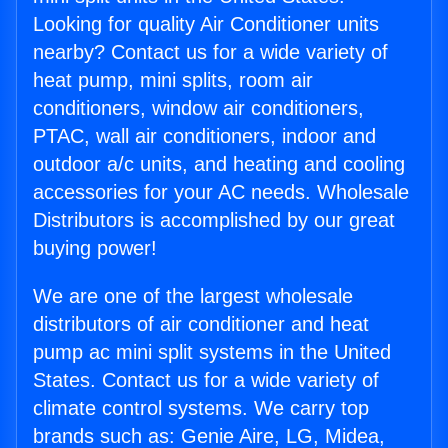
Looking for quality Air Conditioner units
nearby? Contact us for a wide variety of
heat pump, mini splits, room air
conditioners, window air conditioners,
PTAC, wall air conditioners, indoor and
outdoor a/c units, and heating and cooling
accessories for your AC needs. Wholesale
Distributors is accomplished by our great
buying power!
We are one of the largest wholesale
distributors of air conditioner and heat
pump ac mini split systems in the United
States. Contact us for a wide variety of
climate control systems. We carry top
brands such as: Genie Aire, LG, Midea,