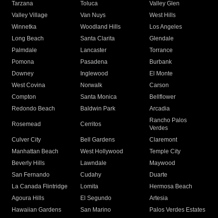
Tarzana
Toluca
Valley Glen
Valley Village
Van Nuys
West Hills
Winnetka
Woodland Hills
Los Angeles
Long Beach
Santa Clarita
Glendale
Palmdale
Lancaster
Torrance
Pomona
Pasadena
Burbank
Downey
Inglewood
El Monte
West Covina
Norwalk
Carson
Compton
Santa Monica
Bellflower
Redondo Beach
Baldwin Park
Arcadia
Rancho Palos
Rosemead
Cerritos
Verdes
Culver City
Bell Gardens
Claremont
Manhattan Beach
West Hollywood
Temple City
Beverly Hills
Lawndale
Maywood
San Fernando
Cudahy
Duarte
La Canada Flintridge
Lomita
Hermosa Beach
Agoura Hills
El Segundo
Artesia
Hawaiian Gardens
San Marino
Palos Verdes Estates