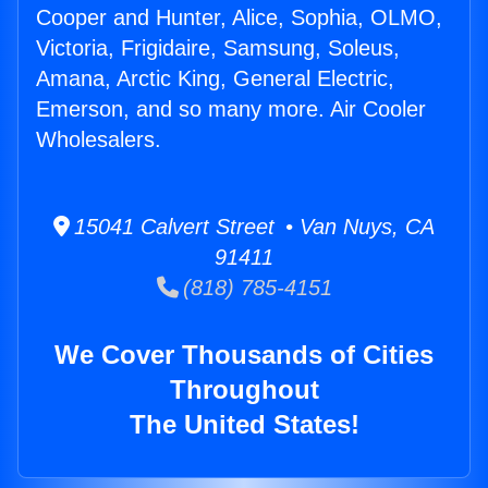
Cooper and Hunter, Alice, Sophia, OLMO,
Victoria, Frigidaire, Samsung, Soleus,
Amana, Arctic King, General Electric,
Emerson, and so many more. Air Cooler
Wholesalers.
15041 Calvert Street • Van Nuys, CA
91411
(818) 785-4151
We Cover Thousands of Cities
Throughout
The United States!