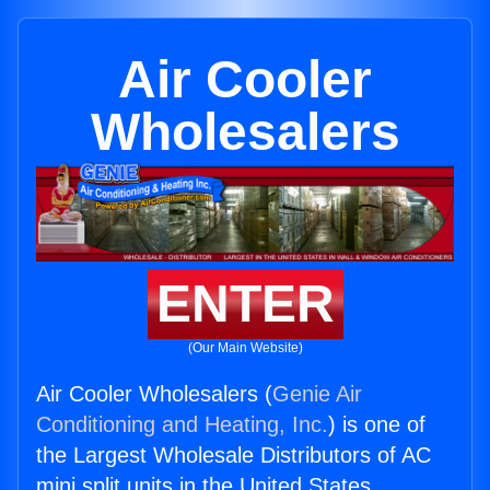
Air Cooler
Wholesalers
ENTER
(Our Main Website)
Air Cooler Wholesalers (
Genie Air
Conditioning and Heating, Inc.
) is one of
the Largest Wholesale Distributors of AC
mini split units in the United States.