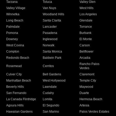
Tarzana
Toluca
Valley Glen
Valley Village
Van Nuys
West Hills
Winnetka
Woodland Hills
Los Angeles
Long Beach
Santa Clarita
Glendale
Palmdale
Lancaster
Torrance
Pomona
Pasadena
Burbank
Downey
Inglewood
El Monte
West Covina
Norwalk
Carson
Compton
Santa Monica
Bellflower
Redondo Beach
Baldwin Park
Arcadia
Rancho Palos
Rosemead
Cerritos
Verdes
Culver City
Bell Gardens
Claremont
Manhattan Beach
West Hollywood
Temple City
Beverly Hills
Lawndale
Maywood
San Fernando
Cudahy
Duarte
La Canada Flintridge
Lomita
Hermosa Beach
Agoura Hills
El Segundo
Artesia
Hawaiian Gardens
San Marino
Palos Verdes Estates