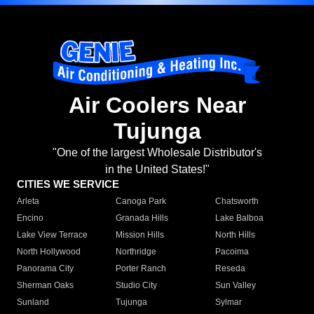
Air Coolers Near
Tujunga
"One of the largest Wholesale Distributor's
in the United States!"
CITIES WE SERVICE
Arleta
Canoga Park
Chatsworth
Encino
Granada Hills
Lake Balboa
Lake View Terrace
Mission Hills
North Hills
North Hollywood
Northridge
Pacoima
Panorama City
Porter Ranch
Reseda
Sherman Oaks
Studio City
Sun Valley
Sunland
Tujunga
Sylmar