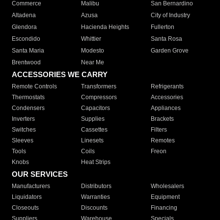
Commerce
Malibu
San Bernardino
Altadena
Azusa
City of Industry
Glendora
Hacienda Heights
Fullerton
Escondido
Whittier
Santa Rosa
Santa Maria
Modesto
Garden Grove
Brentwood
Near Me
ACCESSORIES WE CARRY
Remote Controls
Transformers
Refrigerants
Thermostats
Compressors
Accessories
Condensers
Capacitors
Appliances
Inverters
Supplies
Brackets
Switches
Cassettes
Filters
Sleeves
Linesets
Remotes
Tools
Coils
Freon
Knobs
Heat Strips
OUR SERVICES
Manufacturers
Distributors
Wholesalers
Liquidators
Warranties
Equipment
Closeouts
Discounts
Financing
Suppliers
Warehouse
Specials