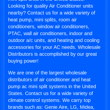
Looking for quality Air Conditioner units
nearby? Contact us for a wide variety of
heat pump, mini splits, room air
conditioners, window air conditioners,
PTAC, wall air conditioners, indoor and
outdoor a/c units, and heating and cooling
accessories for your AC needs. Wholesale
Distributors is accomplished by our great
buying power!
We are one of the largest wholesale
distributors of air conditioner and heat
pump ac mini split systems in the United
States. Contact us for a wide variety of
climate control systems. We carry top
brands such as: Genie Aire, LG, Midea,