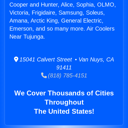
Cooper and Hunter, Alice, Sophia, OLMO,
Victoria, Frigidaire, Samsung, Soleus,
Amana, Arctic King, General Electric,
Emerson, and so many more. Air Coolers
Near Tujunga.
15041 Calvert Street • Van Nuys, CA
91411
(818) 785-4151
We Cover Thousands of Cities
Throughout
The United States!