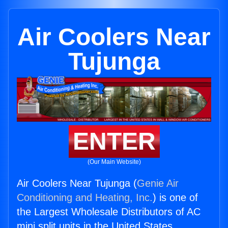
Air Coolers Near
Tujunga
ENTER
(Our Main Website)
Air Coolers Near Tujunga (
Genie Air
Conditioning and Heating, Inc.
) is one of
the Largest Wholesale Distributors of AC
mini split units in the United States.