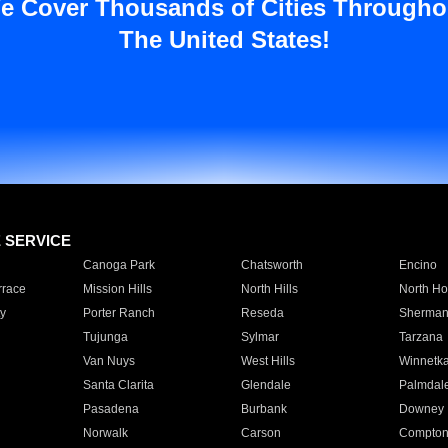
e Cover Thousands of Cities Througho
The United States!
E SERVICE
Canoga Park
Chatsworth
Encino
rrace
Mission Hills
North Hills
North Ho
y
Porter Ranch
Reseda
Sherman
Tujunga
Sylmar
Tarzana
Van Nuys
West Hills
Winnetk
Santa Clarita
Glendale
Palmdal
Pasadena
Burbank
Downey
Norwalk
Carson
Compto