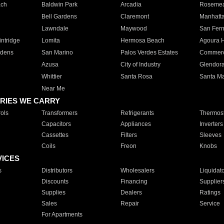
ach
Baldwin Park
Arcadia
Roseme
Bell Gardens
Claremont
Manhatt
Lawndale
Maywood
San Fer
ntridge
Lomita
Hermosa Beach
Agoura H
rdens
San Marino
Palos Verdes Estates
Commer
Azusa
City of Industry
Glendor
Whittier
Santa Rosa
Santa Ma
Near Me
RIES WE CARRY
ols
Transformers
Refrigerants
Thermost
Capacitors
Appliances
Inverters
Cassettes
Filters
Sleeves
Coils
Freon
Knobs
VICES
s
Distributors
Wholesalers
Liquidat
Discounts
Financing
Supplier
Supplies
Dealers
Ratings
Sales
Repair
Service
For Apartments