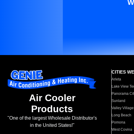
W
CITIES W
Arleta
Lake View Te
Panorama Cit
Air Cooler
Sunland
Products
Valley Village
Long Beach
"One of the largest Wholesale Distributor's
Pomona
in the United States!"
West Covina