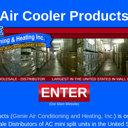
Air Cooler Product
ENTER
(Our Main Website)
ucts (
Genie Air Conditioning and Heating, Inc.
) is 
e Distributors of AC mini split units in the United