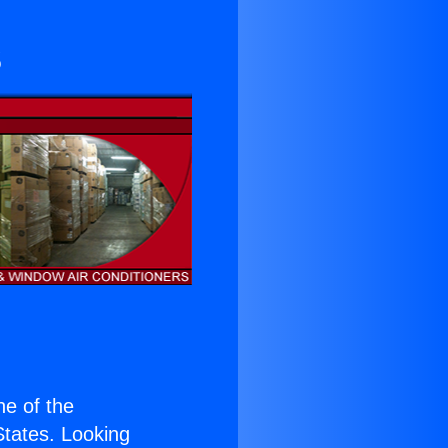
s
one of the
 States. Looking