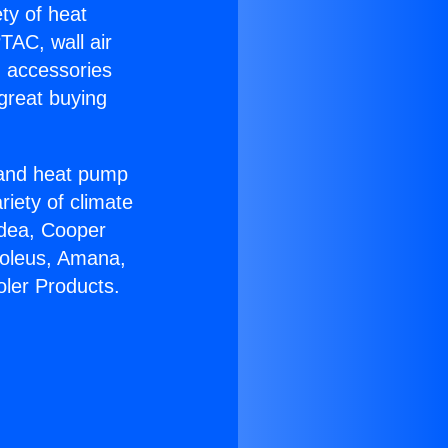
ety of heat
TAC, wall air
g accessories
great buying
r and heat pump
riety of climate
idea, Cooper
Soleus, Amana,
oler Products.