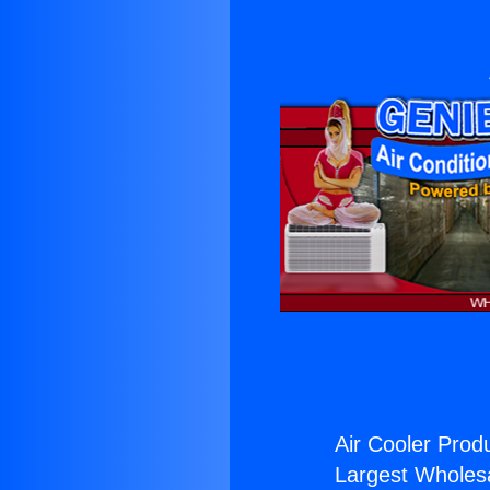
Air Cooler Prod
Largest Wholesal