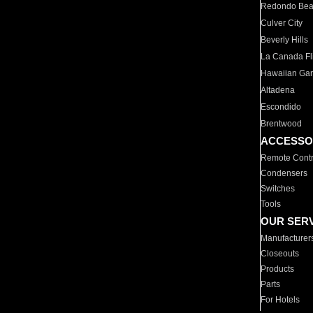
Redondo Be
Culver City
Beverly Hills
La Canada Fli
Hawaiian Ga
Altadena
Escondido
Brentwood
ACCESSO
Remote Contr
Condensers
Switches
Tools
OUR SER
Manufacturer
Closeouts
Products
Parts
For Hotels