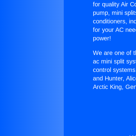
for quality Air 
pump, mini split
conditioners, i
for your AC nee
power!
We are one of t
ac mini split sy
control systems
and Hunter, Ali
Arctic King, Ge