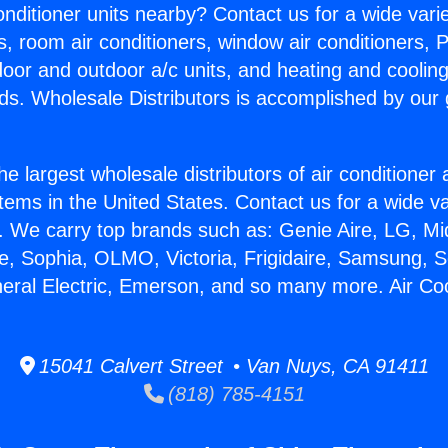
Conditioner units nearby? Contact us for a wide vari
s, room air conditioners, window air conditioners, P
ndoor and outdoor a/c units, and heating and coolin
ds. Wholesale Distributors is accomplished by our 
he largest wholesale distributors of air conditione
stems in the United States. Contact us for a wide va
. We carry top brands such as: Genie Aire, LG, M
ce, Sophia, OLMO, Victoria, Frigidaire, Samsung, 
neral Electric, Emerson, and so many more. Air Co
15041 Calvert Street • Van Nuys, CA 91411
(818) 785-4151