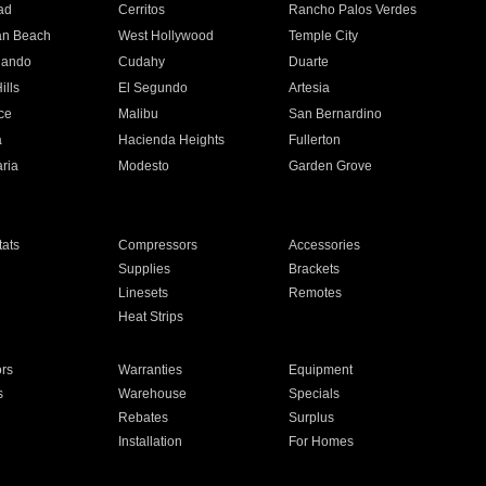
ad
Cerritos
Rancho Palos Verdes
an Beach
West Hollywood
Temple City
nando
Cudahy
Duarte
ills
El Segundo
Artesia
ce
Malibu
San Bernardino
a
Hacienda Heights
Fullerton
ria
Modesto
Garden Grove
ats
Compressors
Accessories
Supplies
Brackets
Linesets
Remotes
Heat Strips
ors
Warranties
Equipment
s
Warehouse
Specials
Rebates
Surplus
Installation
For Homes