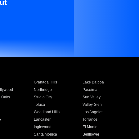
ut
Granada Hills
Lake Balboa
llywood
Northridge
Pacoima
 Oaks
Studio City
Sun Valley
Toluca
Valley Glen
a
Woodland Hills
Los Angeles
e
Lancaster
Torrance
Inglewood
El Monte
n
Santa Monica
Bellflower