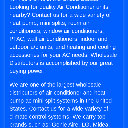
Looking for quality Air Conditioner units
nearby? Contact us for a wide variety of
heat pump, mini splits, room air
conditioners, window air conditioners,
PTAC, wall air conditioners, indoor and
outdoor a/c units, and heating and cooling
accessories for your AC needs. Wholesale
Distributors is accomplished by our great
buying power!
We are one of the largest wholesale
distributors of air conditioner and heat
pump ac mini split systems in the United
States. Contact us for a wide variety of
climate control systems. We carry top
brands such as: Genie Aire, LG, Midea,