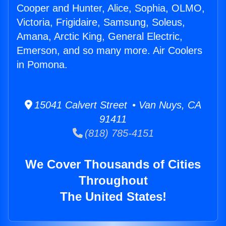
Cooper and Hunter, Alice, Sophia, OLMO,
Victoria, Frigidaire, Samsung, Soleus,
Amana, Arctic King, General Electric,
Emerson, and so many more. Air Coolers
in Pomona.
15041 Calvert Street • Van Nuys, CA
91411
(818) 785-4151
We Cover Thousands of Cities
Throughout
The United States!