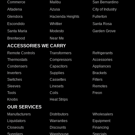
Commerce
Malibu
San Bernardino
Altadena
Azusa
City of Industry
Glendora
Hacienda Heights
Fullerton
Escondido
Whittier
Santa Rosa
Santa Maria
Modesto
Garden Grove
Brentwood
Near Me
ACCESSORIES WE CARRY
Remote Controls
Transformers
Refrigerants
Thermostats
Compressors
Accessories
Condensers
Capacitors
Appliances
Inverters
Supplies
Brackets
Switches
Cassettes
Filters
Sleeves
Linesets
Remotes
Tools
Coils
Freon
Knobs
Heat Strips
OUR SERVICES
Manufacturers
Distributors
Wholesalers
Liquidators
Warranties
Equipment
Closeouts
Discounts
Financing
Suppliers
Warehouse
Specials