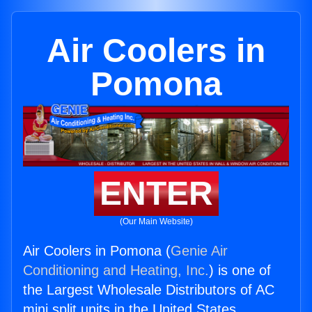
Air Coolers in
Pomona
ENTER
(Our Main Website)
Air Coolers in Pomona (
Genie Air
Conditioning and Heating, Inc.
) is one of
the Largest Wholesale Distributors of AC
mini split units in the United States.