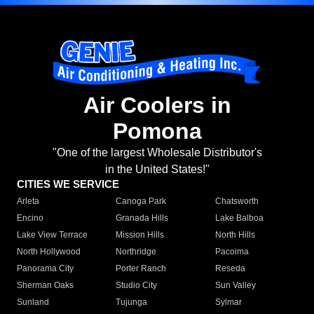
Air Coolers in
Pomona
"One of the largest Wholesale Distributor's
in the United States!"
CITIES WE SERVICE
Arleta
Canoga Park
Chatsworth
Encino
Granada Hills
Lake Balboa
Lake View Terrace
Mission Hills
North Hills
North Hollywood
Northridge
Pacoima
Panorama City
Porter Ranch
Reseda
Sherman Oaks
Studio City
Sun Valley
Sunland
Tujunga
Sylmar