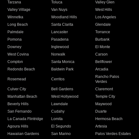
Tarzana
Toluca
Valley Glen
Valley Village
Van Nuys
West Hills
Winnetka
Woodland Hills
Los Angeles
Long Beach
Santa Clarita
Glendale
Palmdale
Lancaster
Torrance
Pomona
Pasadena
Burbank
Downey
Inglewood
El Monte
West Covina
Norwalk
Carson
Compton
Santa Monica
Bellflower
Redondo Beach
Baldwin Park
Arcadia
Rancho Palos
Rosemead
Cerritos
Verdes
Culver City
Bell Gardens
Claremont
Manhattan Beach
West Hollywood
Temple City
Beverly Hills
Lawndale
Maywood
San Fernando
Cudahy
Duarte
La Canada Flintridge
Lomita
Hermosa Beach
Agoura Hills
El Segundo
Artesia
Hawaiian Gardens
San Marino
Palos Verdes Estates