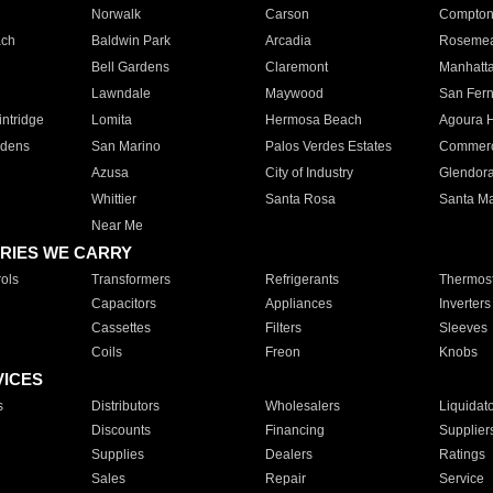
Norwalk
Carson
Compto
ach
Baldwin Park
Arcadia
Roseme
Bell Gardens
Claremont
Manhatt
Lawndale
Maywood
San Fer
ntridge
Lomita
Hermosa Beach
Agoura H
rdens
San Marino
Palos Verdes Estates
Commer
Azusa
City of Industry
Glendor
Whittier
Santa Rosa
Santa Ma
Near Me
RIES WE CARRY
ols
Transformers
Refrigerants
Thermost
Capacitors
Appliances
Inverters
Cassettes
Filters
Sleeves
Coils
Freon
Knobs
VICES
s
Distributors
Wholesalers
Liquidat
Discounts
Financing
Supplier
Supplies
Dealers
Ratings
Sales
Repair
Service