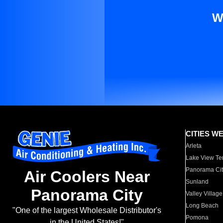
W
CITIES W
Arleta
Lake View Te
Panorama Cit
Air Coolers Near
Sunland
Panorama City
Valley Village
Long Beach
"One of the largest Wholesale Distributor's
Pomona
in the United States!"