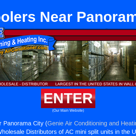
oolers Near Panoram
ENTER
(Our Main Website)
r Panorama City (
Genie Air Conditioning and Heati
holesale Distributors of AC mini split units in the 