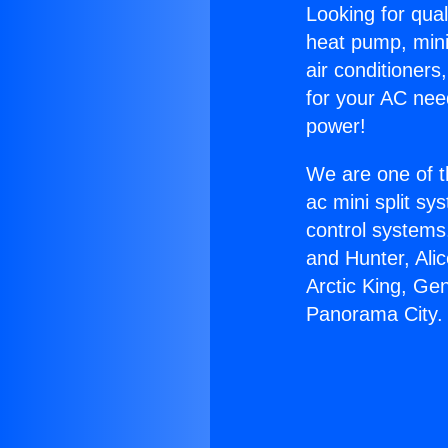
Looking for qual
heat pump, mini 
air conditioners
for your AC nee
power!
We are one of t
ac mini split sy
control systems
and Hunter, Ali
Arctic King, Ge
Panorama City.