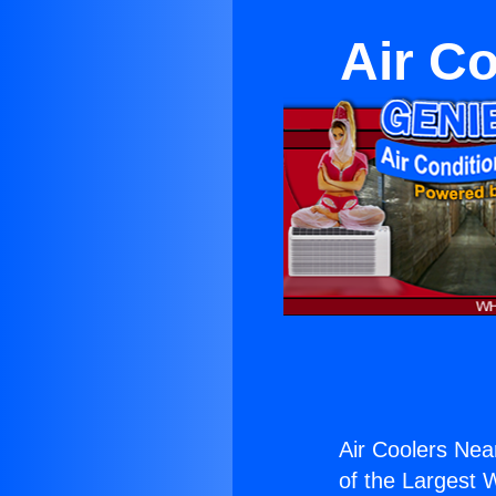
Air C
Air Coolers Nea
of the Largest W