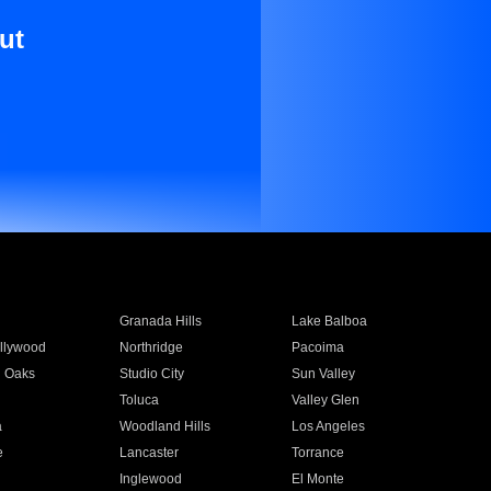
ut
Granada Hills
Lake Balboa
llywood
Northridge
Pacoima
 Oaks
Studio City
Sun Valley
Toluca
Valley Glen
a
Woodland Hills
Los Angeles
e
Lancaster
Torrance
Inglewood
El Monte