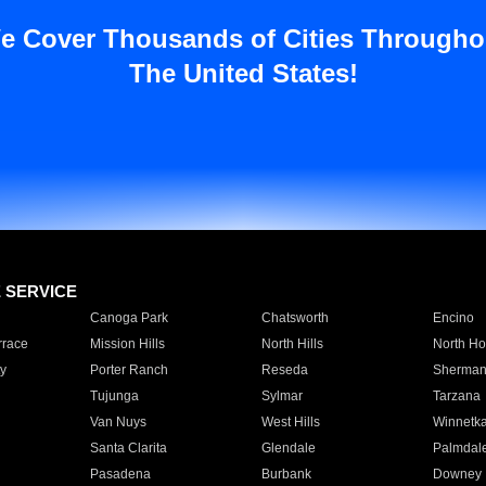
e Cover Thousands of Cities Througho
The United States!
E SERVICE
Canoga Park
Chatsworth
Encino
rrace
Mission Hills
North Hills
North Ho
y
Porter Ranch
Reseda
Sherman
Tujunga
Sylmar
Tarzana
Van Nuys
West Hills
Winnetk
Santa Clarita
Glendale
Palmdal
Pasadena
Burbank
Downey