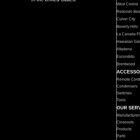
West Covina
Redondo Be
Culver City
Beverly Hills
La Canada Fli
Hawaiian Ga
Altadena
Escondido
Brentwood
ACCESSO
Remote Contr
Condensers
Switches
Tools
OUR SER
Manufacturer
Closeouts
Products
Parts