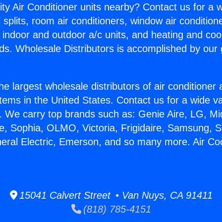
ity Air Conditioner units nearby? Contact us for a w
splits, room air conditioners, window air condition
, indoor and outdoor a/c units, and heating and coo
ds. Wholesale Distributors is accomplished by our 
he largest wholesale distributors of air conditione
stems in the United States. Contact us for a wide va
. We carry top brands such as: Genie Aire, LG, M
ce, Sophia, OLMO, Victoria, Frigidaire, Samsung, 
neral Electric, Emerson, and so many more. Air Co
15041 Calvert Street • Van Nuys, CA 91411
(818) 785-4151