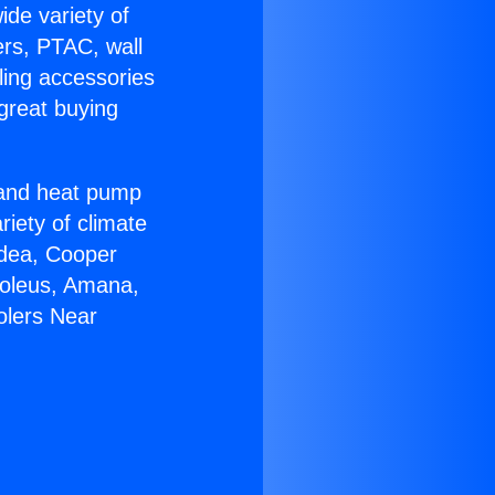
ide variety of
ers, PTAC, wall
ling accessories
great buying
r and heat pump
riety of climate
idea, Cooper
Soleus, Amana,
olers Near