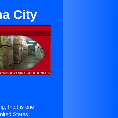
a City
ng, Inc.
) is one
United States.