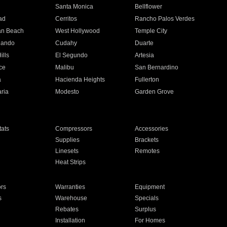
n
Santa Monica
Bellflower
ad
Cerritos
Rancho Palos Verdes
an Beach
West Hollywood
Temple City
nando
Cudahy
Duarte
ills
El Segundo
Artesia
ce
Malibu
San Bernardino
a
Hacienda Heights
Fullerton
ria
Modesto
Garden Grove
ats
Compressors
Accessories
Supplies
Brackets
Linesets
Remotes
Heat Strips
ors
Warranties
Equipment
s
Warehouse
Specials
Rebates
Surplus
Installation
For Homes