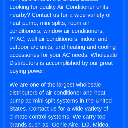
Looking for quality Air Conditioner units
nearby? Contact us for a wide variety of
heat pump, mini splits, room air
conditioners, window air conditioners,
PTAC, wall air conditioners, indoor and
outdoor a/c units, and heating and cooling
accessories for your AC needs. Wholesale
Distributors is accomplished by our great
buying power!
We are one of the largest wholesale
distributors of air conditioner and heat
pump ac mini split systems in the United
States. Contact us for a wide variety of
climate control systems. We carry top
brands such as: Genie Aire, LG, Midea,