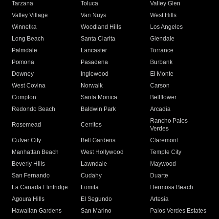
Tarzana
Toluca
Valley Glen
Valley Village
Van Nuys
West Hills
Winnetka
Woodland Hills
Los Angeles
Long Beach
Santa Clarita
Glendale
Palmdale
Lancaster
Torrance
Pomona
Pasadena
Burbank
Downey
Inglewood
El Monte
West Covina
Norwalk
Carson
Compton
Santa Monica
Bellflower
Redondo Beach
Baldwin Park
Arcadia
Rancho Palos
Rosemead
Cerritos
Verdes
Culver City
Bell Gardens
Claremont
Manhattan Beach
West Hollywood
Temple City
Beverly Hills
Lawndale
Maywood
San Fernando
Cudahy
Duarte
La Canada Flintridge
Lomita
Hermosa Beach
Agoura Hills
El Segundo
Artesia
Hawaiian Gardens
San Marino
Palos Verdes Estates