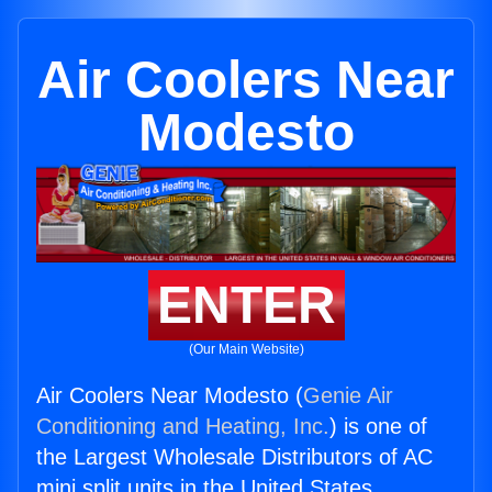
Air Coolers Near
Modesto
ENTER
(Our Main Website)
Air Coolers Near Modesto (
Genie Air
Conditioning and Heating, Inc.
) is one of
the Largest Wholesale Distributors of AC
mini split units in the United States.