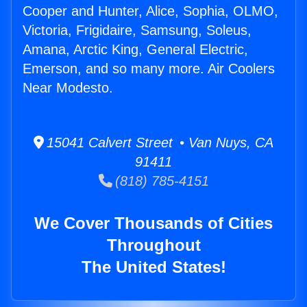
Cooper and Hunter, Alice, Sophia, OLMO,
Victoria, Frigidaire, Samsung, Soleus,
Amana, Arctic King, General Electric,
Emerson, and so many more. Air Coolers
Near Modesto.
15041 Calvert Street • Van Nuys, CA
91411
(818) 785-4151
We Cover Thousands of Cities
Throughout
The United States!