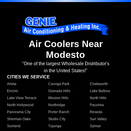
Air Coolers Near
Modesto
"One of the largest Wholesale Distributor's
in the United States!"
CITIES WE SERVICE
Arleta
Canoga Park
Chatsworth
Encino
Granada Hills
Lake Balboa
Lake View Terrace
Mission Hills
North Hills
North Hollywood
Northridge
Pacoima
Panorama City
Porter Ranch
Reseda
Sherman Oaks
Studio City
Sun Valley
Sunland
Tujunga
Sylmar