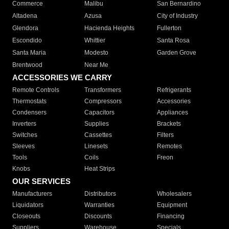
Commerce
Malibu
San Bernardino
Altadena
Azusa
City of Industry
Glendora
Hacienda Heights
Fullerton
Escondido
Whittier
Santa Rosa
Santa Maria
Modesto
Garden Grove
Brentwood
Near Me
ACCESSORIES WE CARRY
Remote Controls
Transformers
Refrigerants
Thermostats
Compressors
Accessories
Condensers
Capacitors
Appliances
Inverters
Supplies
Brackets
Switches
Cassettes
Filters
Sleeves
Linesets
Remotes
Tools
Coils
Freon
Knobs
Heat Strips
OUR SERVICES
Manufacturers
Distributors
Wholesalers
Liquidators
Warranties
Equipment
Closeouts
Discounts
Financing
Suppliers
Warehouse
Specials