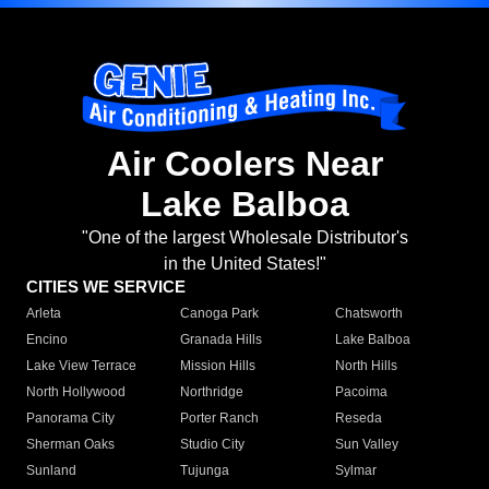
Air Coolers Near
Lake Balboa
"One of the largest Wholesale Distributor's
in the United States!"
CITIES WE SERVICE
Arleta
Canoga Park
Chatsworth
Encino
Granada Hills
Lake Balboa
Lake View Terrace
Mission Hills
North Hills
North Hollywood
Northridge
Pacoima
Panorama City
Porter Ranch
Reseda
Sherman Oaks
Studio City
Sun Valley
Sunland
Tujunga
Sylmar