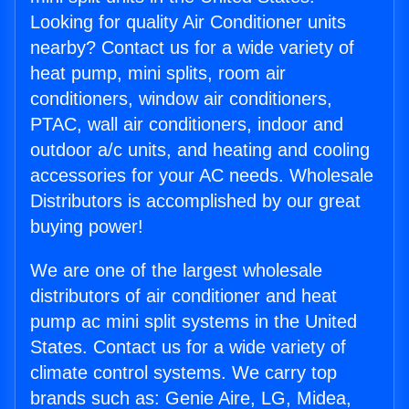
Looking for quality Air Conditioner units
nearby? Contact us for a wide variety of
heat pump, mini splits, room air
conditioners, window air conditioners,
PTAC, wall air conditioners, indoor and
outdoor a/c units, and heating and cooling
accessories for your AC needs. Wholesale
Distributors is accomplished by our great
buying power!
We are one of the largest wholesale
distributors of air conditioner and heat
pump ac mini split systems in the United
States. Contact us for a wide variety of
climate control systems. We carry top
brands such as: Genie Aire, LG, Midea,