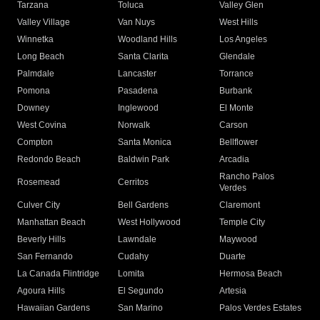
Tarzana
Toluca
Valley Glen
Valley Village
Van Nuys
West Hills
Winnetka
Woodland Hills
Los Angeles
Long Beach
Santa Clarita
Glendale
Palmdale
Lancaster
Torrance
Pomona
Pasadena
Burbank
Downey
Inglewood
El Monte
West Covina
Norwalk
Carson
Compton
Santa Monica
Bellflower
Redondo Beach
Baldwin Park
Arcadia
Rancho Palos
Rosemead
Cerritos
Verdes
Culver City
Bell Gardens
Claremont
Manhattan Beach
West Hollywood
Temple City
Beverly Hills
Lawndale
Maywood
San Fernando
Cudahy
Duarte
La Canada Flintridge
Lomita
Hermosa Beach
Agoura Hills
El Segundo
Artesia
Hawaiian Gardens
San Marino
Palos Verdes Estates