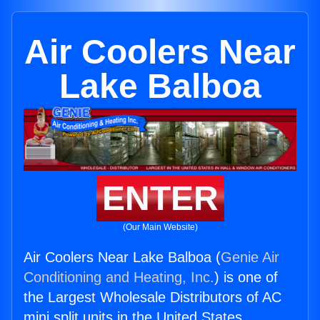
Air Coolers Near
Lake Balboa
ENTER
(Our Main Website)
Air Coolers Near Lake Balboa (
Genie Air
Conditioning and Heating, Inc.
) is one of
the Largest Wholesale Distributors of AC
mini split units in the United States.