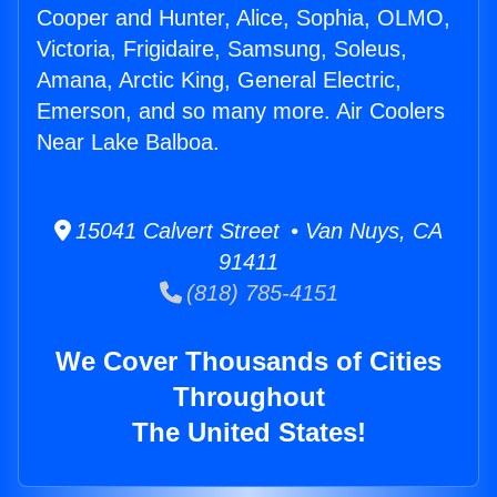
Cooper and Hunter, Alice, Sophia, OLMO,
Victoria, Frigidaire, Samsung, Soleus,
Amana, Arctic King, General Electric,
Emerson, and so many more. Air Coolers
Near Lake Balboa.
15041 Calvert Street • Van Nuys, CA
91411
(818) 785-4151
We Cover Thousands of Cities
Throughout
The United States!