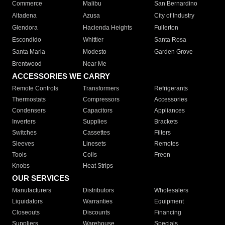
Commerce
Malibu
San Bernardino
Altadena
Azusa
City of Industry
Glendora
Hacienda Heights
Fullerton
Escondido
Whittier
Santa Rosa
Santa Maria
Modesto
Garden Grove
Brentwood
Near Me
ACCESSORIES WE CARRY
Remote Controls
Transformers
Refrigerants
Thermostats
Compressors
Accessories
Condensers
Capacitors
Appliances
Inverters
Supplies
Brackets
Switches
Cassettes
Filters
Sleeves
Linesets
Remotes
Tools
Coils
Freon
Knobs
Heat Strips
OUR SERVICES
Manufacturers
Distributors
Wholesalers
Liquidators
Warranties
Equipment
Closeouts
Discounts
Financing
Suppliers
Warehouse
Specials