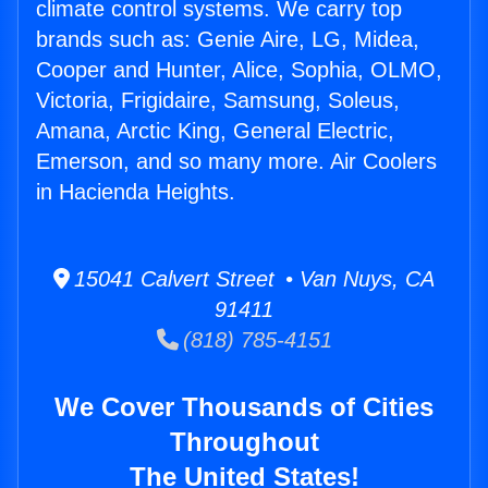
climate control systems. We carry top
brands such as: Genie Aire, LG, Midea,
Cooper and Hunter, Alice, Sophia, OLMO,
Victoria, Frigidaire, Samsung, Soleus,
Amana, Arctic King, General Electric,
Emerson, and so many more. Air Coolers
in Hacienda Heights.
15041 Calvert Street • Van Nuys, CA
91411
(818) 785-4151
We Cover Thousands of Cities
Throughout
The United States!