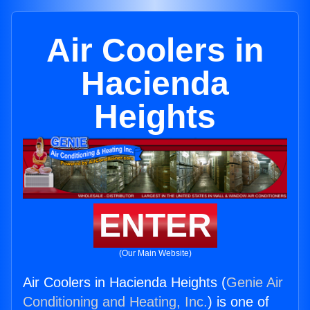
Air Coolers in
Hacienda
Heights
ENTER
(Our Main Website)
Air Coolers in Hacienda Heights (
Genie Air
Conditioning and Heating, Inc.
) is one of