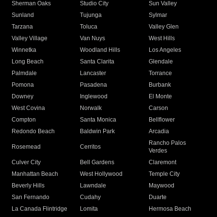
Sherman Oaks
Studio City
Sun Valley
Sunland
Tujunga
Sylmar
Tarzana
Toluca
Valley Glen
Valley Village
Van Nuys
West Hills
Winnetka
Woodland Hills
Los Angeles
Long Beach
Santa Clarita
Glendale
Palmdale
Lancaster
Torrance
Pomona
Pasadena
Burbank
Downey
Inglewood
El Monte
West Covina
Norwalk
Carson
Compton
Santa Monica
Bellflower
Redondo Beach
Baldwin Park
Arcadia
Rancho Palos
Rosemead
Cerritos
Verdes
Culver City
Bell Gardens
Claremont
Manhattan Beach
West Hollywood
Temple City
Beverly Hills
Lawndale
Maywood
San Fernando
Cudahy
Duarte
La Canada Flintridge
Lomita
Hermosa Beach