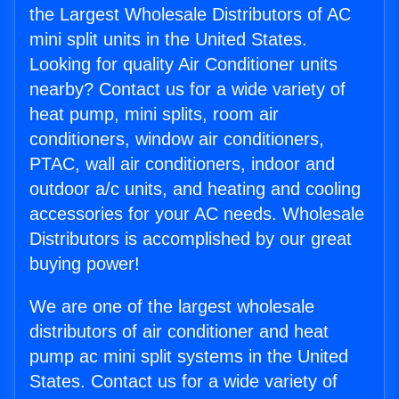
the Largest Wholesale Distributors of AC
mini split units in the United States.
Looking for quality Air Conditioner units
nearby? Contact us for a wide variety of
heat pump, mini splits, room air
conditioners, window air conditioners,
PTAC, wall air conditioners, indoor and
outdoor a/c units, and heating and cooling
accessories for your AC needs. Wholesale
Distributors is accomplished by our great
buying power!
We are one of the largest wholesale
distributors of air conditioner and heat
pump ac mini split systems in the United
States. Contact us for a wide variety of