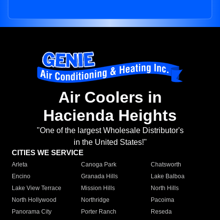
Air Coolers in
Hacienda Heights
"One of the largest Wholesale Distributor's
in the United States!"
CITIES WE SERVICE
Arleta
Canoga Park
Chatsworth
Encino
Granada Hills
Lake Balboa
Lake View Terrace
Mission Hills
North Hills
North Hollywood
Northridge
Pacoima
Panorama City
Porter Ranch
Reseda