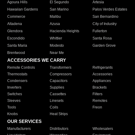
Agoura Hills
El Segundo
Artesia
Hawaiian Gardens
San Marino
Palos Verdes Estates
Commerce
Malibu
San Bernardino
Altadena
Azusa
City of Industry
Glendora
Hacienda Heights
Fullerton
Escondido
Whittier
Santa Rosa
Santa Maria
Modesto
Garden Grove
Brentwood
Near Me
ACCESSORIES WE CARRY
Remote Controls
Transformers
Refrigerants
Thermostats
Compressors
Accessories
Condensers
Capacitors
Appliances
Inverters
Supplies
Brackets
Switches
Cassettes
Filters
Sleeves
Linesets
Remotes
Tools
Coils
Freon
Knobs
Heat Strips
OUR SERVICES
Manufacturers
Distributors
Wholesalers