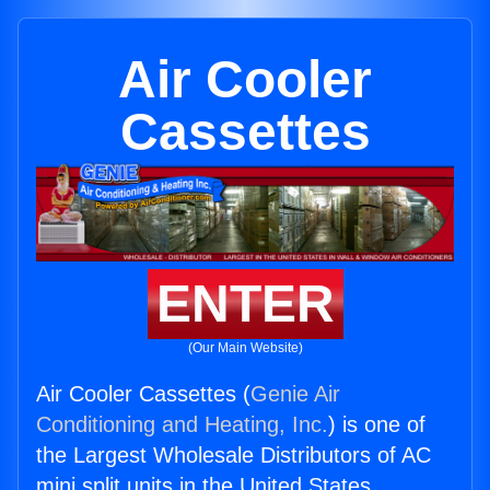
Air Cooler
Cassettes
ENTER
(Our Main Website)
Air Cooler Cassettes (
Genie Air
Conditioning and Heating, Inc.
) is one of
the Largest Wholesale Distributors of AC
mini split units in the United States.