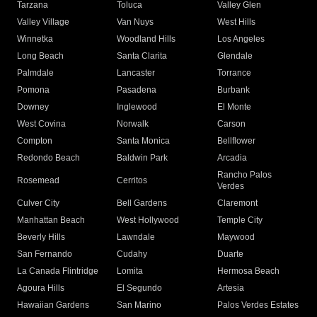
Tarzana
Toluca
Valley Glen
Valley Village
Van Nuys
West Hills
Winnetka
Woodland Hills
Los Angeles
Long Beach
Santa Clarita
Glendale
Palmdale
Lancaster
Torrance
Pomona
Pasadena
Burbank
Downey
Inglewood
El Monte
West Covina
Norwalk
Carson
Compton
Santa Monica
Bellflower
Redondo Beach
Baldwin Park
Arcadia
Rancho Palos
Rosemead
Cerritos
Verdes
Culver City
Bell Gardens
Claremont
Manhattan Beach
West Hollywood
Temple City
Beverly Hills
Lawndale
Maywood
San Fernando
Cudahy
Duarte
La Canada Flintridge
Lomita
Hermosa Beach
Agoura Hills
El Segundo
Artesia
Hawaiian Gardens
San Marino
Palos Verdes Estates