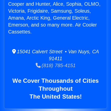
Cooper and Hunter, Alice, Sophia, OLMO,
Victoria, Frigidaire, Samsung, Soleus,
Amana, Arctic King, General Electric,
Emerson, and so many more. Air Cooler
Cassettes.
15041 Calvert Street • Van Nuys, CA
91411
(818) 785-4151
We Cover Thousands of Cities
Throughout
The United States!