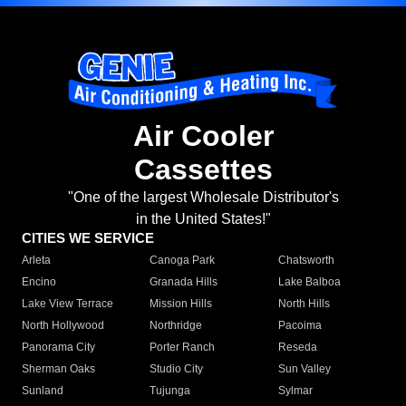
Air Cooler
Cassettes
"One of the largest Wholesale Distributor's
in the United States!"
CITIES WE SERVICE
Arleta
Canoga Park
Chatsworth
Encino
Granada Hills
Lake Balboa
Lake View Terrace
Mission Hills
North Hills
North Hollywood
Northridge
Pacoima
Panorama City
Porter Ranch
Reseda
Sherman Oaks
Studio City
Sun Valley
Sunland
Tujunga
Sylmar