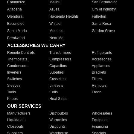
Commerce
Malibu
San Bernardino
Altadena
Azusa
City of Industry
Glendora
Hacienda Heights
Fullerton
Escondido
Whittier
Santa Rosa
Santa Maria
Modesto
Garden Grove
Brentwood
Near Me
ACCESSORIES WE CARRY
Remote Controls
Transformers
Refrigerants
Thermostats
Compressors
Accessories
Condensers
Capacitors
Appliances
Inverters
Supplies
Brackets
Switches
Cassettes
Filters
Sleeves
Linesets
Remotes
Tools
Coils
Freon
Knobs
Heat Strips
OUR SERVICES
Manufacturers
Distributors
Wholesalers
Liquidators
Warranties
Equipment
Closeouts
Discounts
Financing
Suppliers
Warehouse
Specials