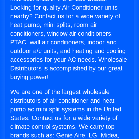
Looking for quality Air Conditioner units
nearby? Contact us for a wide variety of
heat pump, mini splits, room air
conditioners, window air conditioners,
PTAC, wall air conditioners, indoor and
outdoor a/c units, and heating and cooling
accessories for your AC needs. Wholesale
Distributors is accomplished by our great
buying power!
We are one of the largest wholesale
distributors of air conditioner and heat
pump ac mini split systems in the United
States. Contact us for a wide variety of
climate control systems. We carry top
brands such as: Genie Aire, LG, Midea,