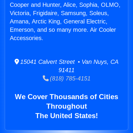
Cooper and Hunter, Alice, Sophia, OLMO,
Victoria, Frigidaire, Samsung, Soleus,
Amana, Arctic King, General Electric,
Emerson, and so many more. Air Cooler
Accessories.
15041 Calvert Street • Van Nuys, CA
91411
(818) 785-4151
We Cover Thousands of Cities
Throughout
The United States!