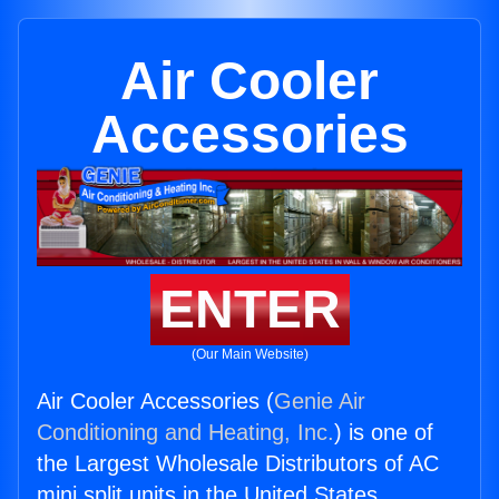
Air Cooler
Accessories
ENTER
(Our Main Website)
Air Cooler Accessories (
Genie Air
Conditioning and Heating, Inc.
) is one of
the Largest Wholesale Distributors of AC
mini split units in the United States.