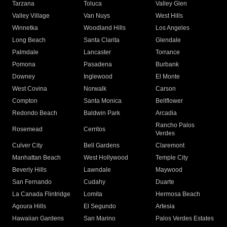
Tarzana
Toluca
Valley Glen
Valley Village
Van Nuys
West Hills
Winnetka
Woodland Hills
Los Angeles
Long Beach
Santa Clarita
Glendale
Palmdale
Lancaster
Torrance
Pomona
Pasadena
Burbank
Downey
Inglewood
El Monte
West Covina
Norwalk
Carson
Compton
Santa Monica
Bellflower
Redondo Beach
Baldwin Park
Arcadia
Rancho Palos
Rosemead
Cerritos
Verdes
Culver City
Bell Gardens
Claremont
Manhattan Beach
West Hollywood
Temple City
Beverly Hills
Lawndale
Maywood
San Fernando
Cudahy
Duarte
La Canada Flintridge
Lomita
Hermosa Beach
Agoura Hills
El Segundo
Artesia
Hawaiian Gardens
San Marino
Palos Verdes Estates