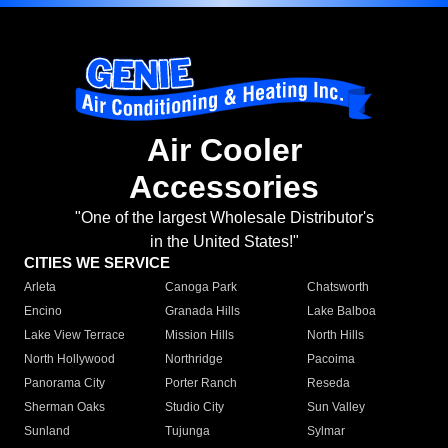
Air Cooler
Accessories
"One of the largest Wholesale Distributor's
in the United States!"
CITIES WE SERVICE
Arleta
Canoga Park
Chatsworth
Encino
Granada Hills
Lake Balboa
Lake View Terrace
Mission Hills
North Hills
North Hollywood
Northridge
Pacoima
Panorama City
Porter Ranch
Reseda
Sherman Oaks
Studio City
Sun Valley
Sunland
Tujunga
Sylmar