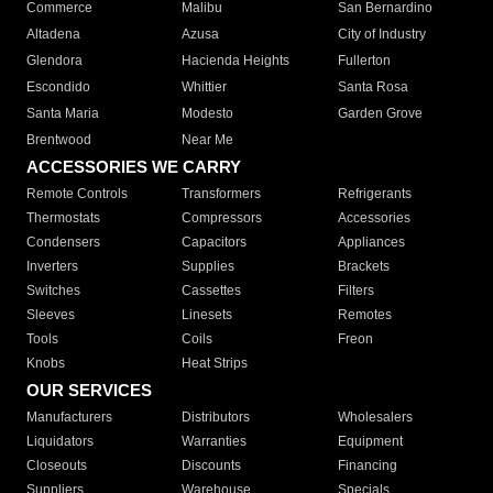
Commerce
Malibu
San Bernardino
Altadena
Azusa
City of Industry
Glendora
Hacienda Heights
Fullerton
Escondido
Whittier
Santa Rosa
Santa Maria
Modesto
Garden Grove
Brentwood
Near Me
ACCESSORIES WE CARRY
Remote Controls
Transformers
Refrigerants
Thermostats
Compressors
Accessories
Condensers
Capacitors
Appliances
Inverters
Supplies
Brackets
Switches
Cassettes
Filters
Sleeves
Linesets
Remotes
Tools
Coils
Freon
Knobs
Heat Strips
OUR SERVICES
Manufacturers
Distributors
Wholesalers
Liquidators
Warranties
Equipment
Closeouts
Discounts
Financing
Suppliers
Warehouse
Specials