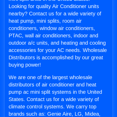
Looking for quality Air Conditioner units
nearby? Contact us for a wide variety of
heat pump, mini splits, room air
conditioners, window air conditioners,
PTAC, wall air conditioners, indoor and
outdoor a/c units, and heating and cooling
accessories for your AC needs. Wholesale
Distributors is accomplished by our great
buying power!
We are one of the largest wholesale
distributors of air conditioner and heat
pump ac mini split systems in the United
States. Contact us for a wide variety of
climate control systems. We carry top
brands such as: Genie Aire, LG, Midea,